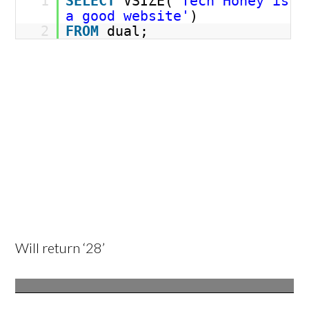
1
SELECT
VSIZE(
'Tech Honey is
a good website'
)
2
FROM
dual;
Will return ‘28’