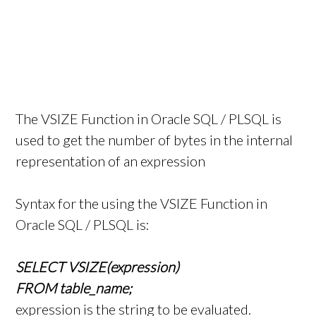
The VSIZE Function in Oracle SQL / PLSQL is
used to get the number of bytes in the internal
representation of an expression
Syntax for the using the VSIZE Function in
Oracle SQL / PLSQL is:
SELECT VSIZE(expression)
FROM table_name;
expression is the string to be evaluated.