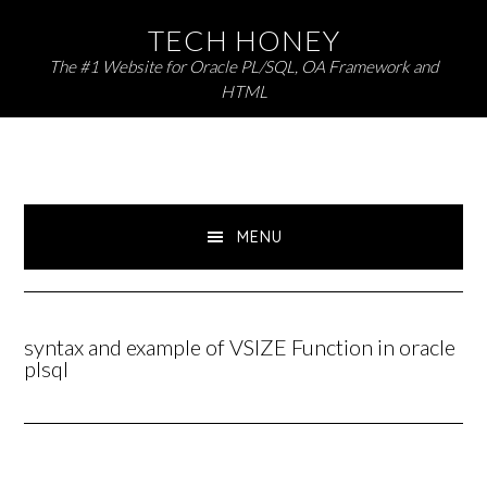
Skip
Skip
TECH HONEY
to
to
The #1 Website for Oracle PL/SQL, OA Framework and
primary
main
HTML
navigation
content
MENU
syntax and example of VSIZE Function in oracle
plsql