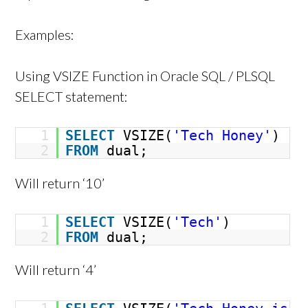
Examples:
Using VSIZE Function in Oracle SQL / PLSQL
SELECT statement:
1
SELECT
VSIZE(
'Tech Honey'
)
2
FROM
dual;
Will return ‘10’
1
SELECT
VSIZE(
'Tech'
)
2
FROM
dual;
Will return ‘4’