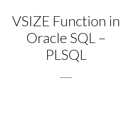
VSIZE Function in
Oracle SQL –
PLSQL