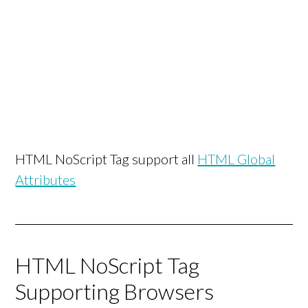
HTML NoScript Tag support all
HTML Global
Attributes
HTML NoScript Tag
Supporting Browsers