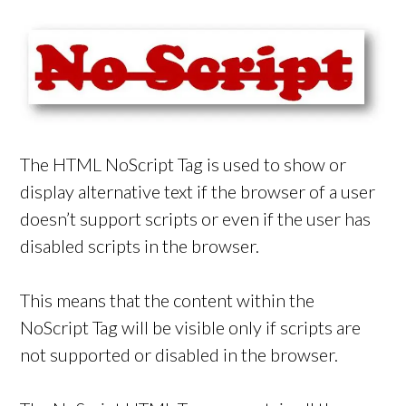
The HTML NoScript Tag is used to show or
display alternative text if the browser of a user
doesn’t support scripts or even if the user has
disabled scripts in the browser.
This means that the content within the
NoScript Tag will be visible only if scripts are
not supported or disabled in the browser.