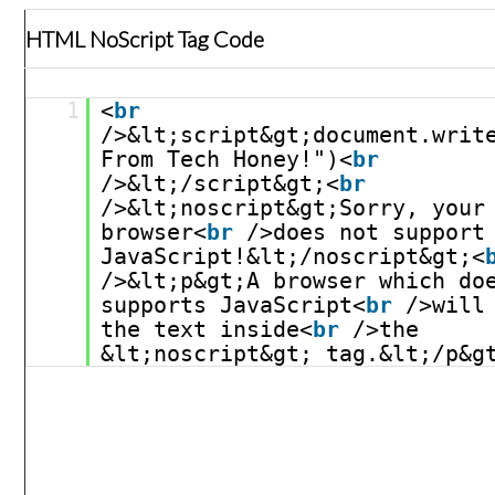
HTML NoScript Tag Code
1
<
br
/>&lt;script&gt;document.write
From Tech Honey!")<
br
/>&lt;/script&gt;<
br
/>&lt;noscript&gt;Sorry, your 
browser<
br
/>does not support 
JavaScript!&lt;/noscript&gt;<
/>&lt;p&gt;A browser which doe
supports JavaScript<
br
/>will 
the text inside<
br
/>the 
&lt;noscript&gt; tag.&lt;/p&g