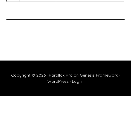
Copyright © 2026 ·
Parallax Pro
on
Genesis Framework
·
WordPress
·
Log in