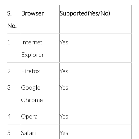
S.
Browser
Supported(Yes/No)
No.
1
Internet
Yes
Explorer
2
Firefox
Yes
3
Google
Yes
Chrome
4
Opera
Yes
5
Safari
Yes