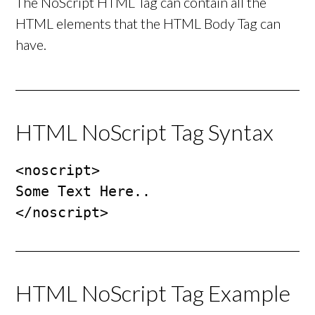
The NoScript HTML Tag can contain all the
HTML elements that the HTML Body Tag can
have.
HTML NoScript Tag Syntax
<noscript>

Some Text Here..

</noscript>
HTML NoScript Tag Example