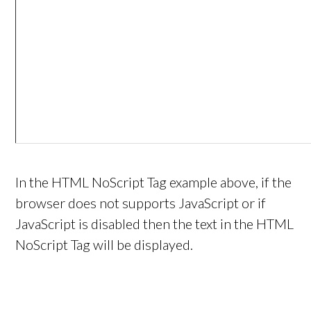
In the HTML NoScript Tag example above, if the
browser does not supports JavaScript or if
JavaScript is disabled then the text in the HTML
NoScript Tag will be displayed.