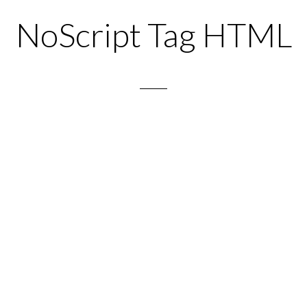
NoScript Tag HTML