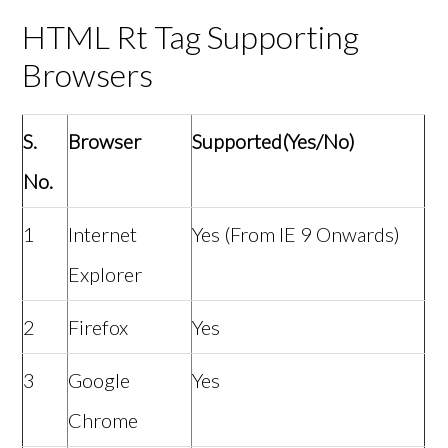
HTML Rt Tag Supporting
Browsers
S.
Browser
Supported(Yes/No)
No.
1
Internet
Yes (From IE 9 Onwards)
Explorer
2
Firefox
Yes
3
Google
Yes
Chrome