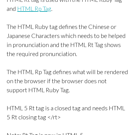
and
HTML Rp Tag
.
The HTML Ruby tag defines the Chinese or
Japanese Characters which needs to be helped
in pronunciation and the HTML Rt Tag shows
the required pronunciation.
The HTML Rp Tag defines what will be rendered
on the browser if the browser does not
support HTML Ruby Tag.
HTML 5 Rt tag is a closed tag and needs HTML
5 Rt closing tag </rt>