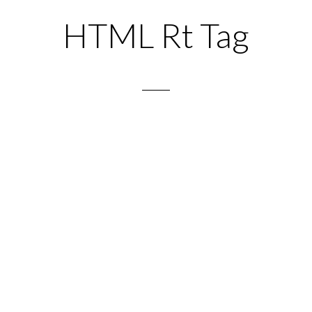
HTML Rt Tag