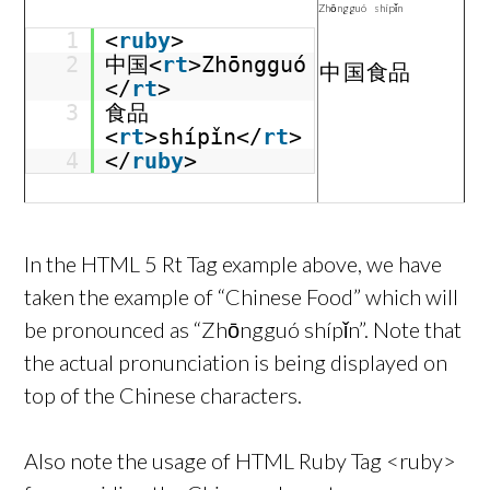
Zhōngguó
shípǐn
1
<
ruby
>
2
中国<
rt
>Zhōngguó
中国
食品
</
rt
>
3
食品
<
rt
>shípǐn</
rt
>
4
</
ruby
>
In the HTML 5 Rt Tag example above, we have
taken the example of “Chinese Food” which will
be pronounced as “Zhōngguó shípǐn”. Note that
the actual pronunciation is being displayed on
top of the Chinese characters.
Also note the usage of HTML Ruby Tag <ruby>