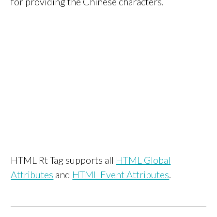
for providing the Chinese characters.
HTML Rt Tag supports all
HTML Global
Attributes
and
HTML Event Attributes
.