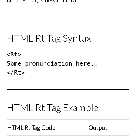
Note: Rt Tag is new in HTML 5.
HTML Rt Tag Syntax
<Rt>

Some pronunciation here..

</Rt>
HTML Rt Tag Example
HTML Rt Tag Code
Output