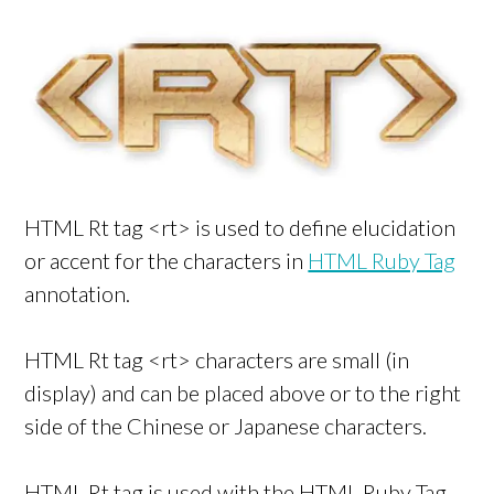
HTML Rt tag <rt> is used to define elucidation
or accent for the characters in
HTML Ruby Tag
annotation.
HTML Rt tag <rt> characters are small (in
display) and can be placed above or to the right
side of the Chinese or Japanese characters.
HTML Rt tag is used with the HTML Ruby Tag