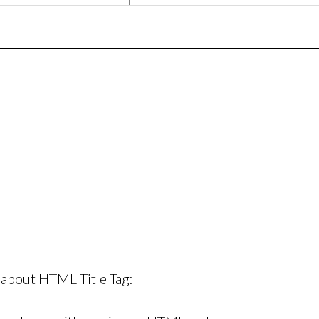
 about HTML Title Tag: