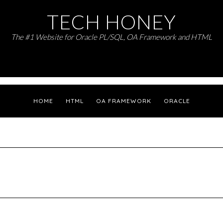
TECH HONEY
The #1 Website for Oracle PL/SQL, OA Framework and HTML
HOME
HTML
OA FRAMEWORK
ORACLE