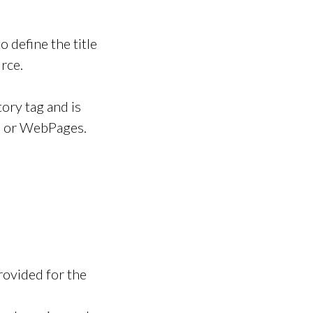
o define the title
rce.
tory tag and is
s or WebPages.
rovided for the