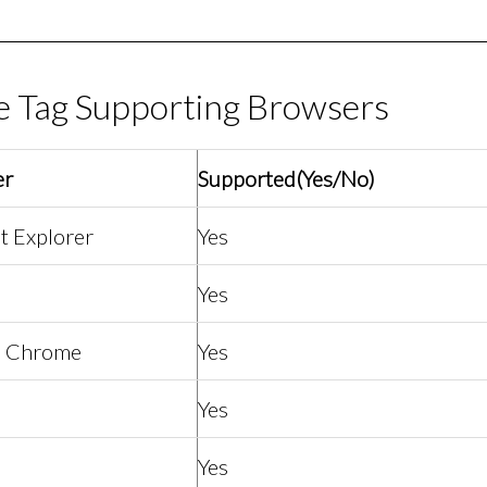
e Tag Supporting Browsers
er
Supported(Yes/No)
t Explorer
Yes
Yes
e Chrome
Yes
Yes
Yes