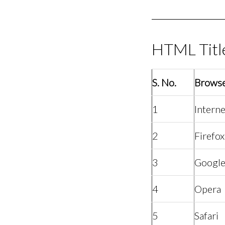
HTML Titl
S. No.
Brows
1
Interne
2
Firefox
3
Googl
4
Opera
5
Safari