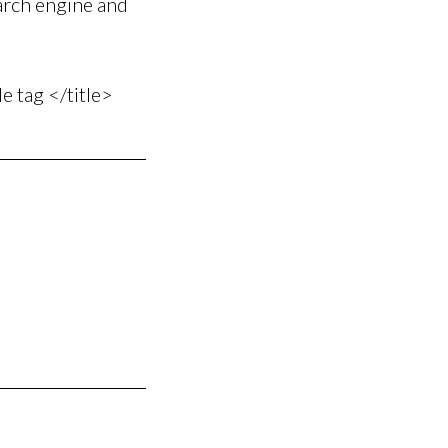
earch engine and
le tag </title>