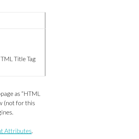
TML Title Tag
ebpage as “HTML
 (not for this
gines.
 Attributes
.