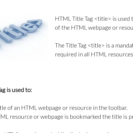
HTML Title Tag <title> is used t
of the HTML webpage or resou
The Title Tag <title> is a manda
required in all HTML resource
g is used to:
itle of an HTML webpage or resource in the toolbar.
L resource or webpage is bookmarked the title is p