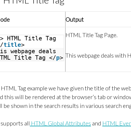
Code
Output
HTML Title Tag Page.
> HTML Title Tag
/
title
>
is webpage deals
This webpage deals with H
TML Title Tag </
p
>
le HTML Tag example we have given the title of the w
nd this will be rendered at the browser’s tab or window
ll be shown in the search results in various search en
supports all
HTML Global Attributes
and
HTML Event