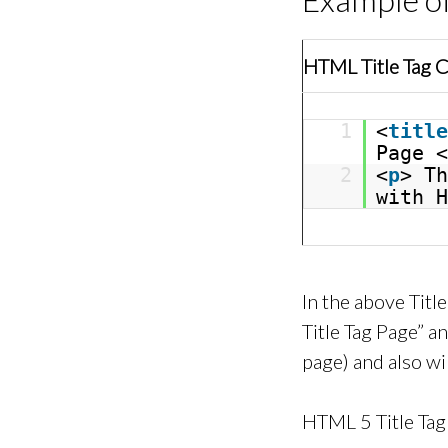
HTML Title Tag 
1
<
title
Page <
2
<
p
> Th
with H
In the above Tit
Title Tag Page” a
page) and also wi
HTML 5 Title Tag 