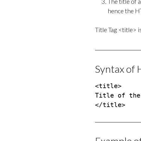
The title of
hence the HT
Title Tag <title> 
Syntax of 
<title>

Title of the
</title>
Example o