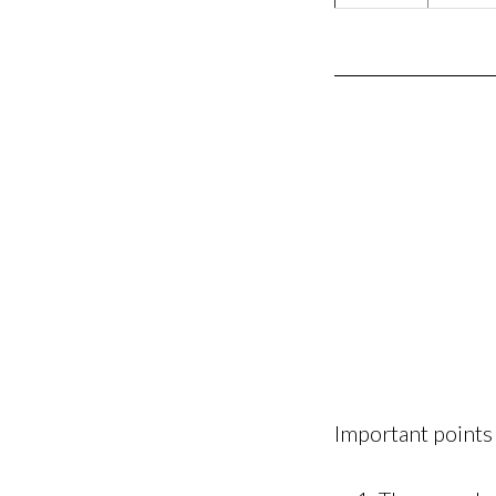
Important points