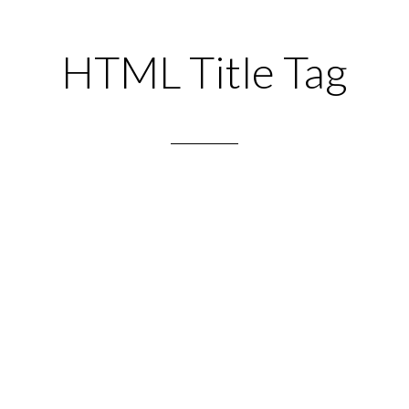
HTML Title Tag