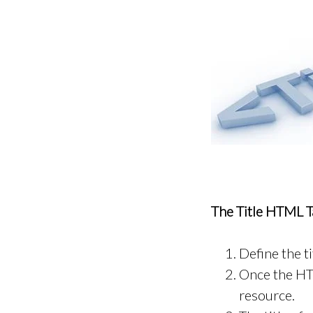
The Title HTML Ta
Define the t
Once the HTM
resource.