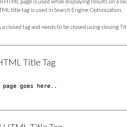
 an HTML page is used while displaying results on a s
ML title tag is used in Search Engine Optimization.
is a closed tag and needs to be closed using closing Tit
HTML Title Tag
 page goes here..

f HTML Title Tag