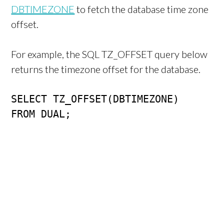
DBTIMEZONE
to fetch the database time zone
offset.
For example, the SQL TZ_OFFSET query below
returns the timezone offset for the database.
SELECT TZ_OFFSET(DBTIMEZONE)

FROM DUAL;