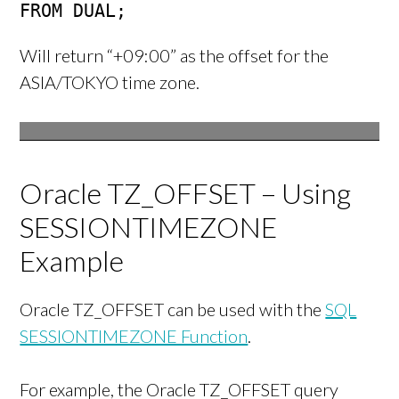
FROM DUAL;
Will return “+09:00” as the offset for the
ASIA/TOKYO time zone.
Oracle TZ_OFFSET – Using
SESSIONTIMEZONE
Example
Oracle TZ_OFFSET can be used with the
SQL
SESSIONTIMEZONE Function
.
For example, the Oracle TZ_OFFSET query