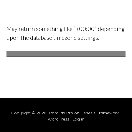
May return something like “+00:00” depending
upon the database timezone settings.
Copyright © 2026 ·
Parallax Pro
on
Genesis Framework
·
WordPress
·
Log in