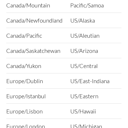
Canada/Mountain
Pacific/Samoa
Canada/Newfoundland
US/Alaska
Canada/Pacific
US/Aleutian
Canada/Saskatchewan
US/Arizona
Canada/Yukon
US/Central
Europe/Dublin
US/East-Indiana
Europe/Istanbul
US/Eastern
Europe/Lisbon
US/Hawaii
Europe/London
US/Michigan