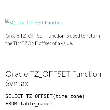
Oracle TZ_OFFSET Function is used to return
the TIMEZONE offset of a value.
Oracle TZ_OFFSET Function
Syntax
SELECT TZ_OFFSET(time_zone)

FROM table_name;