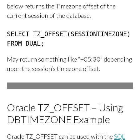
below returns the Timezone offset of the
current session of the database.
SELECT TZ_OFFSET(SESSIONTIMEZONE)

FROM DUAL;
May return something like “+05:30” depending
upon the session’s timezone offset.
Oracle TZ_OFFSET – Using
DBTIMEZONE Example
Oracle TZ_OFFSET can be used with the
SQL