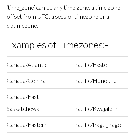
‘time_zone’ can be any time zone, a time zone
offset from UTC, a sessiontimezone or a
dbtimezone.
Examples of Timezones:-
Canada/Atlantic
Pacific/Easter
Canada/Central
Pacific/Honolulu
Canada/East-
Saskatchewan
Pacific/Kwajalein
Canada/Eastern
Pacific/Pago_Pago