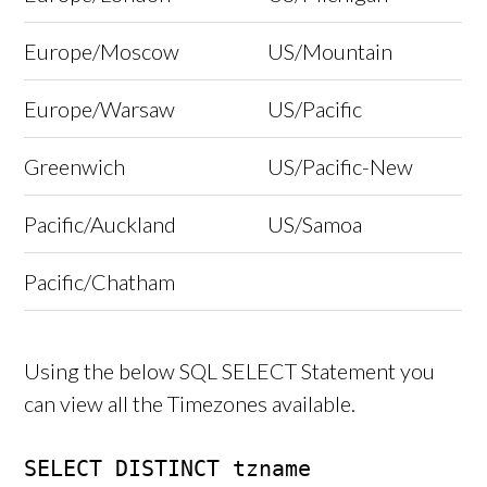
Europe/Moscow
US/Mountain
Europe/Warsaw
US/Pacific
Greenwich
US/Pacific-New
Pacific/Auckland
US/Samoa
Pacific/Chatham
Using the below SQL SELECT Statement you
can view all the Timezones available.
SELECT DISTINCT tzname
