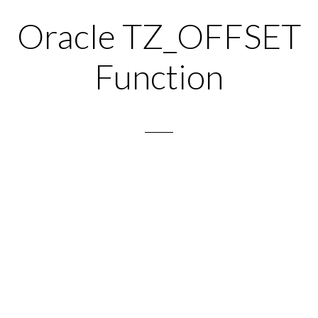
Oracle TZ_OFFSET
Function