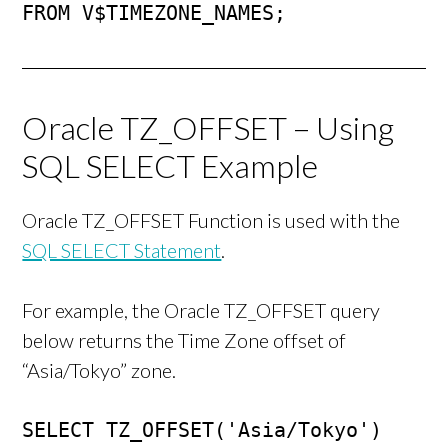
FROM V$TIMEZONE_NAMES;
Oracle TZ_OFFSET – Using
SQL SELECT Example
Oracle TZ_OFFSET Function is used with the
SQL SELECT Statement
.
For example, the Oracle TZ_OFFSET query
below returns the Time Zone offset of
“Asia/Tokyo” zone.
SELECT TZ_OFFSET('Asia/Tokyo')
