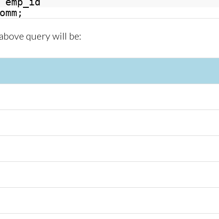
emp_id
omm;
 above query will be: