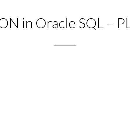
ON in Oracle SQL – P