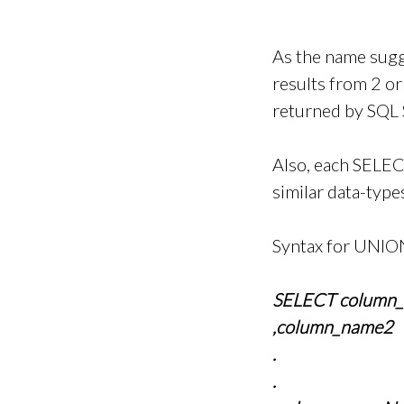
As the name sugg
results from 2 o
returned by SQL
Also, each SELEC
similar data-typ
Syntax for UNION
SELECT column
,column_name2
.
.