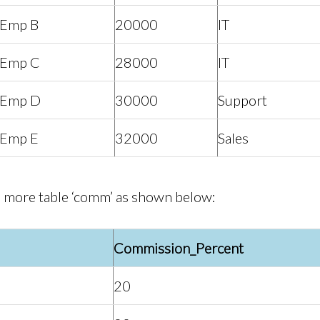
Emp B
20000
IT
Emp C
28000
IT
Emp D
30000
Support
Emp E
32000
Sales
 more table ‘comm’ as shown below:
Commission_Percent
20