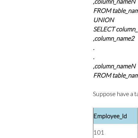
,column_nameN
FROM table_nam
UNION
SELECT column
,column_name2
.
.
,column_nameN
FROM table_nam
Suppose have a t
Employee_Id
101