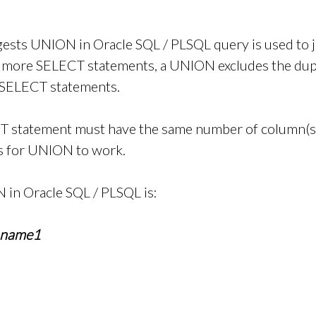
ests UNION in Oracle SQL / PLSQL query is used to 
r more SELECT statements, a UNION excludes the dup
 SELECT statements.
T statement must have the same number of column(s)/
es for UNION to work.
 in Oracle SQL / PLSQL is:
_name1