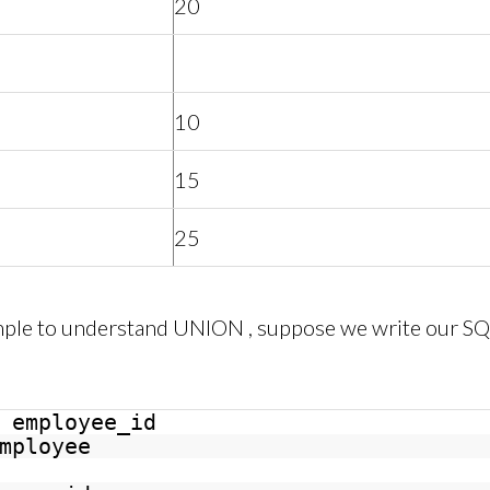
20
10
15
25
ample to understand UNION , suppose we write our SQ
employee_id
mployee