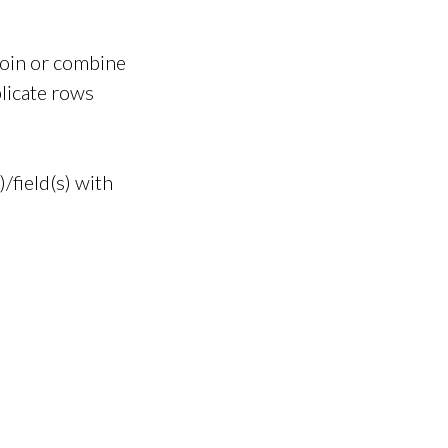
join or combine
licate rows
field(s) with