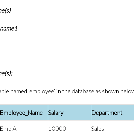
e(s)
_name1
e(s);
able named ‘employee’ in the database as shown belo
Employee_Name
Salary
Department
Emp A
10000
Sales