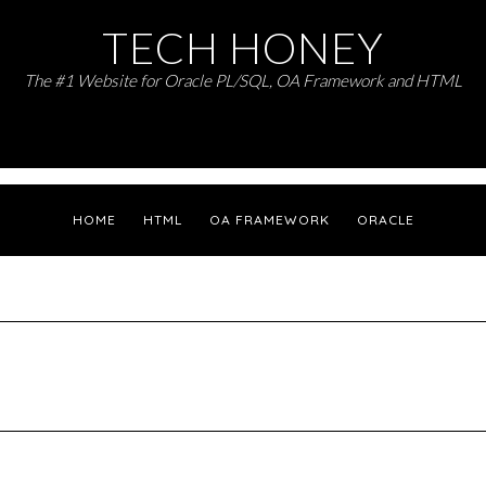
TECH HONEY
The #1 Website for Oracle PL/SQL, OA Framework and HTML
HOME
HTML
OA FRAMEWORK
ORACLE