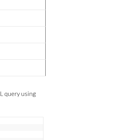
L query using