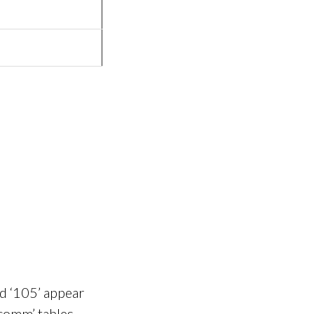
nd ‘105’ appear
‘comm’ tables.