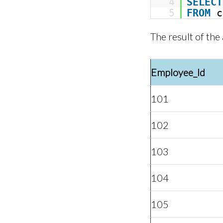
4
SELECT
5
FROM
c
The result of the
Employee_Id
101
102
103
104
105