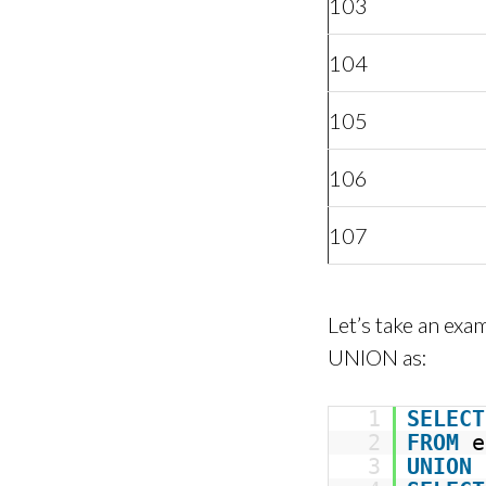
103
104
105
106
107
Let’s take an ex
UNION as:
1
SELECT
2
FROM
e
3
UNION