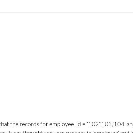
hat the records for employee_id = ‘102’,’103,’104’ a
result set thought they are present in ‘employee’ and 