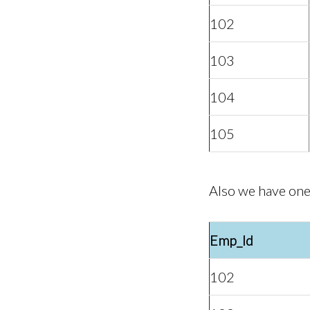
102
103
104
105
Also we have one
Emp_Id
102