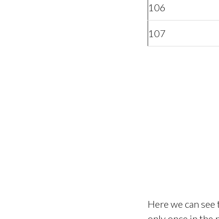
106
107
Here we can see t
only once in the 