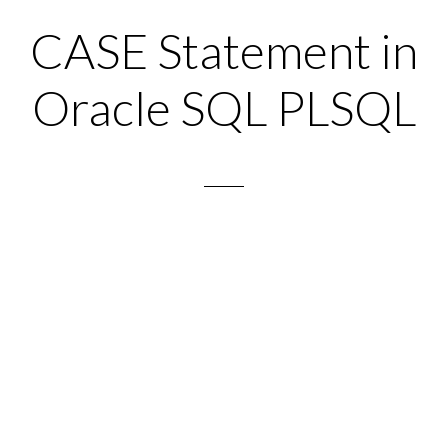
CASE Statement in
Oracle SQL PLSQL