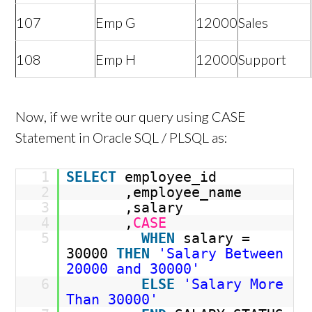
107
Emp G
12000
Sales
108
Emp H
12000
Support
Now, if we write our query using CASE
Statement in Oracle SQL / PLSQL as:
1
SELECT
employee_id
2
,employee_name
3
,salary
4
,
CASE
5
WHEN
salary =
30000
THEN
'Salary Between
20000 and 30000'
6
ELSE
'Salary More
Than 30000'