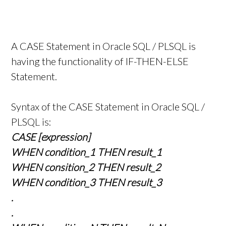
A CASE Statement in Oracle SQL / PLSQL is
having the functionality of IF-THEN-ELSE
Statement.
Syntax of the CASE Statement in Oracle SQL /
PLSQL is:
CASE [expression]
WHEN condition_1 THEN result_1
WHEN consition_2 THEN result_2
WHEN condition_3 THEN result_3
.
.