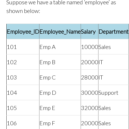
Suppose we have a table named ‘employee’ as
shown below:
Employee_ID
Employee_Name
Salary
Department
101
Emp A
10000
Sales
102
Emp B
20000
IT
103
Emp C
28000
IT
104
Emp D
30000
Support
105
Emp E
32000
Sales
106
Emp F
20000
Sales