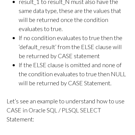
result_1 to result_N must also have the
same data type, these are the values that
will be returned once the condition
evaluates to true.
If no condition evaluates to true then the
‘default_result’ from the ELSE clause will
be returned by CASE statement
If the ELSE clause is omitted and none of
the condition evaluates to true then NULL
will be returned by CASE Statement.
Let’s see an example to understand how to use
CASE in Oracle SQL / PLSQL SELECT
Statement: