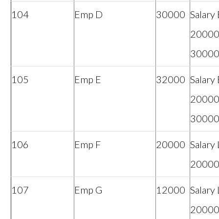
104
Emp D
30000
Salary
20000
3000
105
Emp E
32000
Salary
20000
3000
106
Emp F
20000
Salary
2000
107
Emp G
12000
Salary
2000