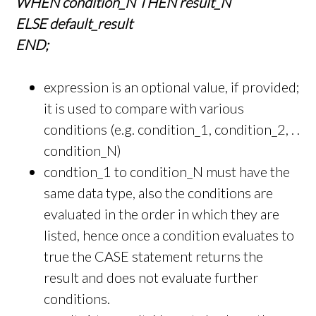
WHEN condition_N THEN result_N
ELSE default_result
END;
expression is an optional value, if provided;
it is used to compare with various
conditions (e.g. condition_1, condition_2, . .
condition_N)
condtion_1 to condition_N must have the
same data type, also the conditions are
evaluated in the order in which they are
listed, hence once a condition evaluates to
true the CASE statement returns the
result and does not evaluate further
conditions.