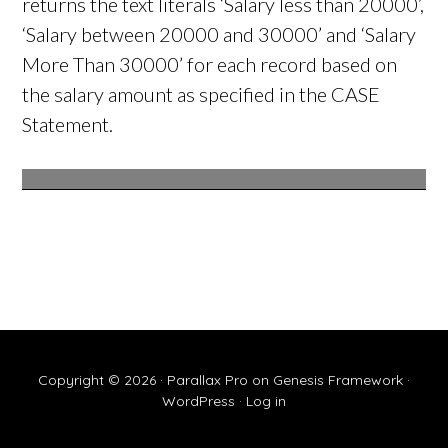
returns the text literals ‘Salary less than 20000’,
‘Salary between 20000 and 30000’ and ‘Salary
More Than 30000’ for each record based on
the salary amount as specified in the CASE
Statement.
Copyright © 2026 ·
Parallax Pro
on
Genesis Framework
·
WordPress
·
Log in