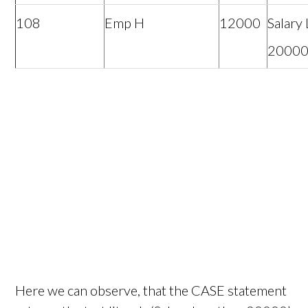
108
Emp H
12000
Salary
2000
Here we can observe, that the CASE statement