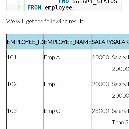
7
END
SALARY_STATUS
8
FROM
employee;
We will get the following result:
EMPLOYEE_ID
EMPLOYEE_NAME
SALARY
SALAR
101
Emp A
10000
Salary
2000
102
Emp B
20000
Salary
2000
103
Emp C
28000
Salary
Than 