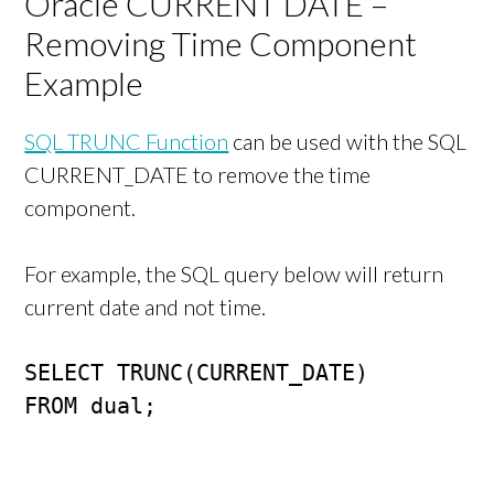
Oracle CURRENT DATE –
Removing Time Component
Example
SQL TRUNC Function
can be used with the SQL
CURRENT_DATE to remove the time
component.
For example, the SQL query below will return
current date and not time.
SELECT TRUNC(CURRENT_DATE)

FROM dual;