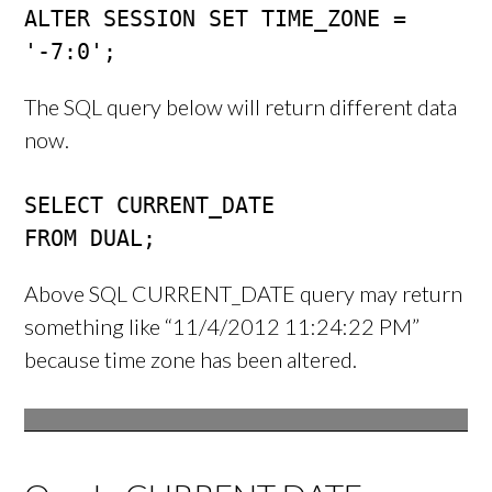
ALTER SESSION SET TIME_ZONE = 
'-7:0';
The SQL query below will return different data
now.
SELECT CURRENT_DATE 

FROM DUAL;
Above SQL CURRENT_DATE query may return
something like “11/4/2012 11:24:22 PM”
because time zone has been altered.