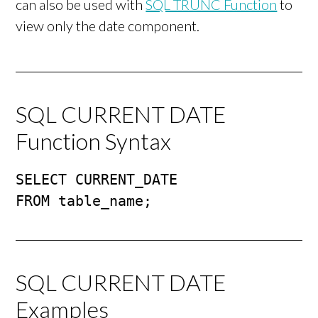
can also be used with
SQL TRUNC Function
to
view only the date component.
SQL CURRENT DATE
Function Syntax
SELECT CURRENT_DATE 

FROM table_name;
SQL CURRENT DATE
Examples