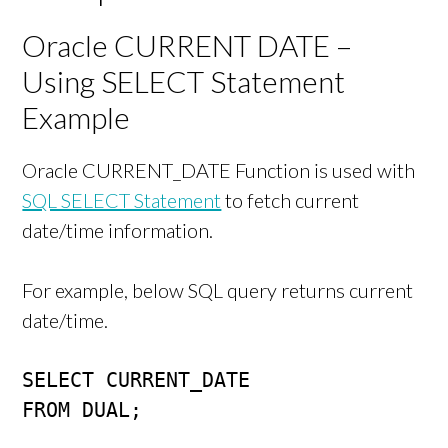
Oracle CURRENT DATE –
Using SELECT Statement
Example
Oracle CURRENT_DATE Function is used with
SQL SELECT Statement
to fetch current
date/time information.
For example, below SQL query returns current
date/time.
SELECT CURRENT_DATE 

FROM DUAL;