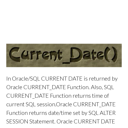
In Oracle/SQL CURRENT DATE is returned by
Oracle CURRENT_DATE Function. Also, SQL
CURRENT_DATE Function returns time of
current SQL session.Oracle CURRENT_DATE
Function returns date/time set by SQL ALTER
SESSION Statement. Oracle CURRENT DATE