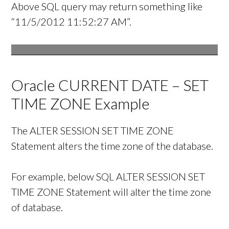
Above SQL query may return something like
“11/5/2012 11:52:27 AM”.
Oracle CURRENT DATE – SET
TIME ZONE Example
The ALTER SESSION SET TIME ZONE
Statement alters the time zone of the database.
For example, below SQL ALTER SESSION SET
TIME ZONE Statement will alter the time zone
of database.