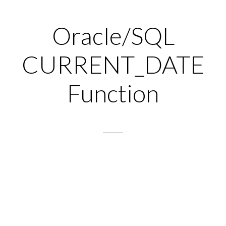
Oracle/SQL
CURRENT_DATE
Function