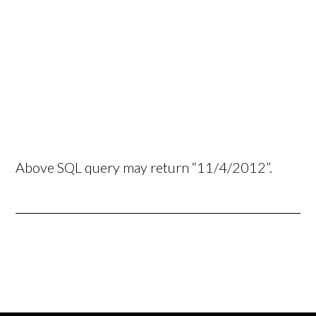
Above SQL query may return “11/4/2012”.