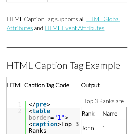
HTML Caption Tag supports all
HTML Global
Attributes
and
HTML Event Attributes
.
HTML Caption Tag Example
HTML Caption Tag Code
Output
Top 3 Ranks are
1
</
pre
>
2
<
table
Rank
Name
border
=
"1"
>
<
caption
>Top 3
John
1
Ranks