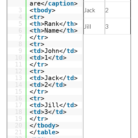
are</
caption
>
Jack
2
3
<
tbody
>
4
<
tr
>
5
<
th
>Rank</
th
>
Jill
3
6
<
th
>Name</
th
>
7
</
tr
>
8
<
tr
>
9
<
td
>John</
td
>
10
<
td
>1</
td
>
11
</
tr
>
12
<
tr
>
13
<
td
>Jack</
td
>
14
<
td
>2</
td
>
15
</
tr
>
16
<
tr
>
17
<
td
>Jill</
td
>
18
<
td
>3</
td
>
19
</
tr
>
20
</
tbody
>
21
</
table
>