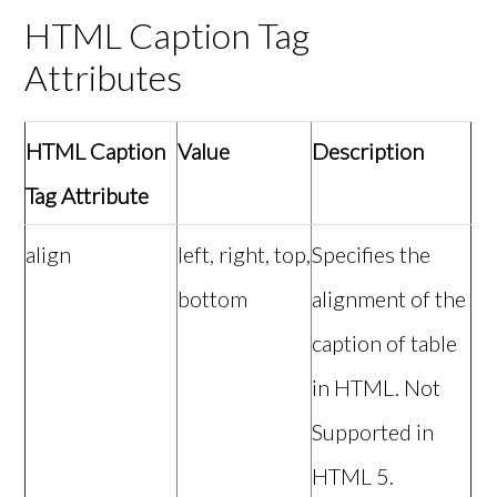
HTML Caption Tag
Attributes
HTML Caption
Value
Description
Tag Attribute
align
left, right, top,
Specifies the
bottom
alignment of the
caption of table
in HTML. Not
Supported in
HTML 5.