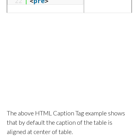
22
<
pre
>
The above HTML Caption Tag example shows
that by default the caption of the table is
aligned at center of table.