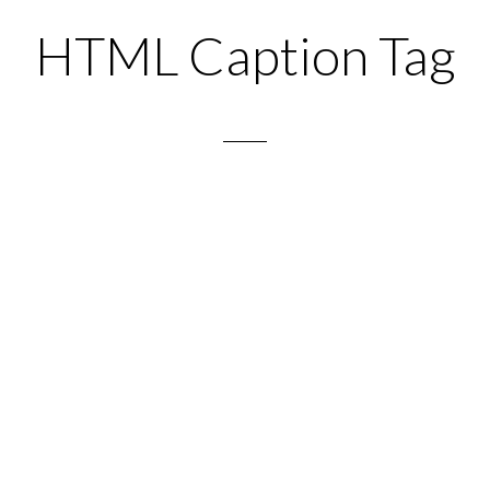
HTML Caption Tag