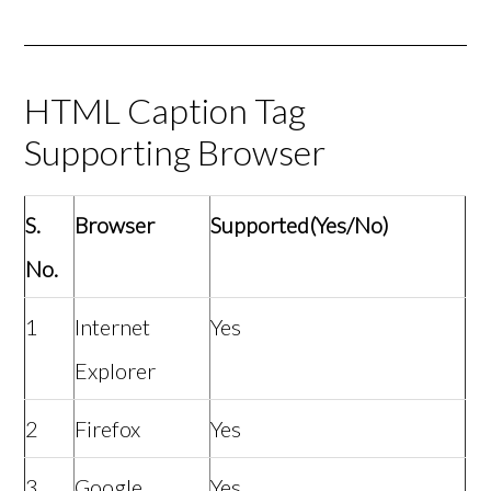
HTML Caption Tag
Supporting Browser
S.
Browser
Supported(Yes/No)
No.
1
Internet
Yes
Explorer
2
Firefox
Yes
3
Google
Yes