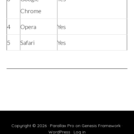
Chrome
4
Opera
Yes
5
Safari
Yes
Copyright © 2026 ·
Parallax Pro
on
Genesis Framework
·
WordPress
·
Log in