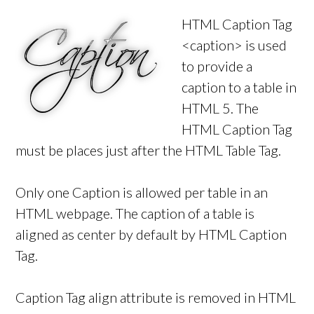
HTML Caption Tag
<caption> is used
to provide a
caption to a table in
HTML 5. The
HTML Caption Tag
must be places just after the HTML Table Tag.
Only one Caption is allowed per table in an
HTML webpage. The caption of a table is
aligned as center by default by HTML Caption
Tag.
Caption Tag align attribute is removed in HTML