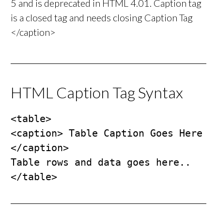
5 and is deprecated in HTML 4.01. Caption tag
is a closed tag and needs closing Caption Tag
</caption>
HTML Caption Tag Syntax
<table>

<caption> Table Caption Goes Here 
</caption>

Table rows and data goes here..

</table>