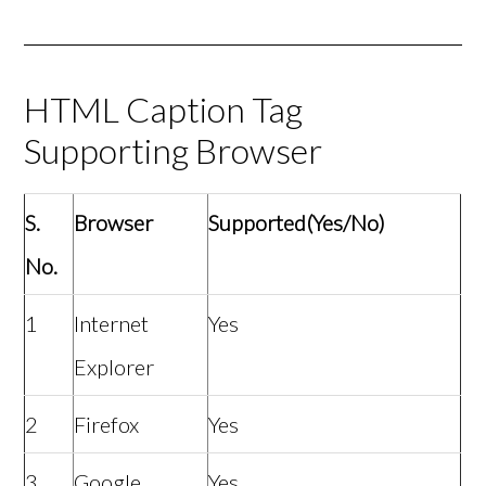
HTML Caption Tag
Supporting Browser
S.
Browser
Supported(Yes/No)
No.
1
Internet
Yes
Explorer
2
Firefox
Yes
3
Google
Yes