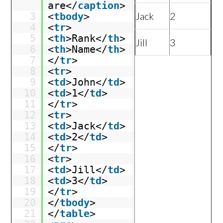
are</
caption
>
Jack
2
3
<
tbody
>
4
<
tr
>
5
<
th
>Rank</
th
>
Jill
3
6
<
th
>Name</
th
>
7
</
tr
>
8
<
tr
>
9
<
td
>John</
td
>
10
<
td
>1</
td
>
11
</
tr
>
12
<
tr
>
13
<
td
>Jack</
td
>
14
<
td
>2</
td
>
15
</
tr
>
16
<
tr
>
17
<
td
>Jill</
td
>
18
<
td
>3</
td
>
19
</
tr
>
20
</
tbody
>
21
</
table
>