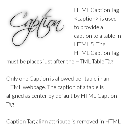
HTML Caption Tag
<caption> is used
to provide a
caption to a table in
HTML 5. The
HTML Caption Tag
must be places just after the HTML Table Tag.
Only one Caption is allowed per table in an
HTML webpage. The caption of a table is
aligned as center by default by HTML Caption
Tag.
Caption Tag align attribute is removed in HTML