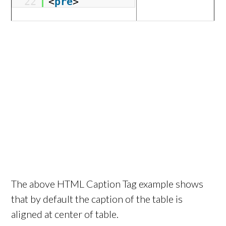
22
<
pre
>
The above HTML Caption Tag example shows
that by default the caption of the table is
aligned at center of table.