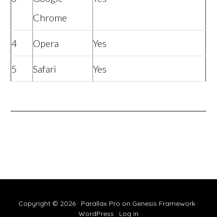
Chrome
4
Opera
Yes
5
Safari
Yes
Copyright © 2026 ·
Parallax Pro
on
Genesis Framework
·
WordPress
·
Log in