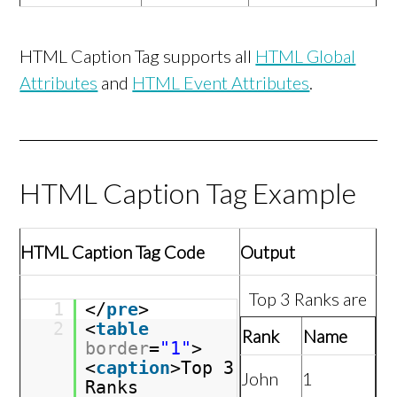
HTML Caption Tag supports all
HTML Global
Attributes
and
HTML Event Attributes
.
HTML Caption Tag Example
HTML Caption Tag Code
Output
Top 3 Ranks are
1
</
pre
>
2
<
table
Rank
Name
border
=
"1"
>
<
caption
>Top 3
John
1
Ranks