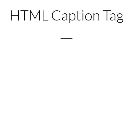
HTML Caption Tag