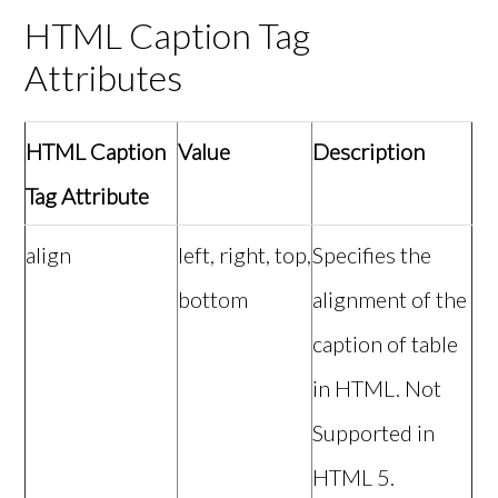
HTML Caption Tag
Attributes
HTML Caption
Value
Description
Tag Attribute
align
left, right, top,
Specifies the
bottom
alignment of the
caption of table
in HTML. Not
Supported in
HTML 5.