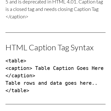
5 and is deprecated in HTML 4.01. Caption tag
is a closed tag and needs closing Caption Tag
</caption>
HTML Caption Tag Syntax
<table>

<caption> Table Caption Goes Here 
</caption>

Table rows and data goes here..

</table>