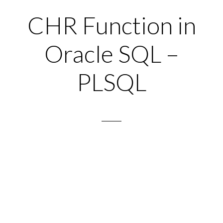
CHR Function in
Oracle SQL –
PLSQL