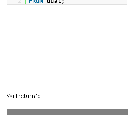
2
FROM
dual;
Will return ‘b’