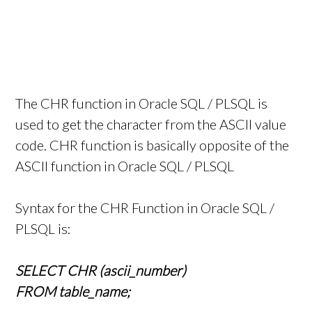
The CHR function in Oracle SQL / PLSQL is
used to get the character from the ASCII value
code. CHR function is basically opposite of the
ASCII function in Oracle SQL / PLSQL
Syntax for the CHR Function in Oracle SQL /
PLSQL is:
SELECT CHR (ascii_number)
FROM table_name;