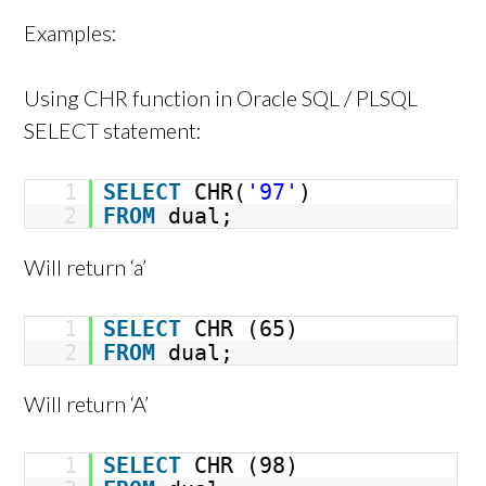
Examples:
Using CHR function in Oracle SQL / PLSQL
SELECT statement:
1
SELECT
CHR(
'97'
)
2
FROM
dual;
Will return ‘a’
1
SELECT
CHR (65)
2
FROM
dual;
Will return ‘A’
1
SELECT
CHR (98)