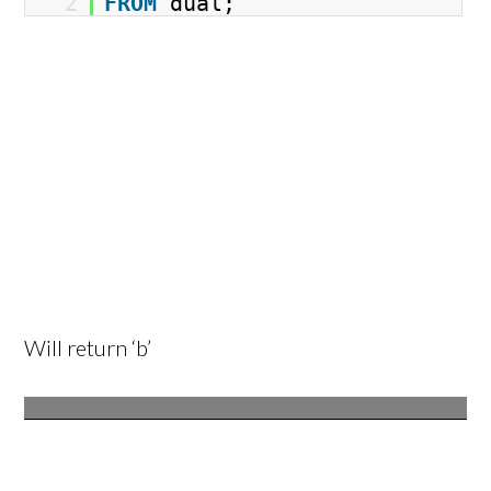
2
FROM
dual;
Will return ‘b’