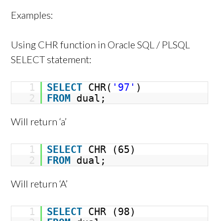
Examples:
Using CHR function in Oracle SQL / PLSQL
SELECT statement:
1
SELECT
CHR(
'97'
)
2
FROM
dual;
Will return ‘a’
1
SELECT
CHR (65)
2
FROM
dual;
Will return ‘A’
1
SELECT
CHR (98)