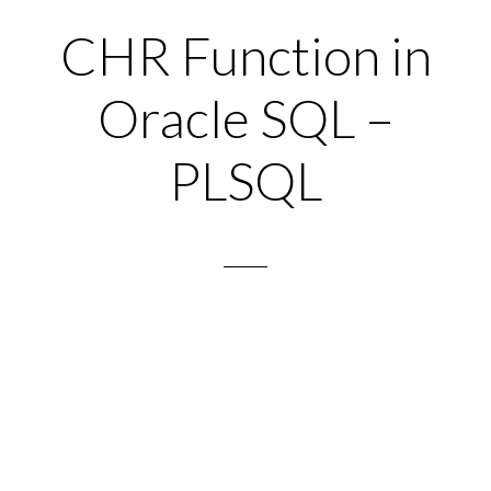
CHR Function in
Oracle SQL –
PLSQL