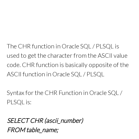
The CHR function in Oracle SQL / PLSQL is
used to get the character from the ASCII value
code. CHR function is basically opposite of the
ASCII function in Oracle SQL / PLSQL
Syntax for the CHR Function in Oracle SQL /
PLSQL is:
SELECT CHR (ascii_number)
FROM table_name;