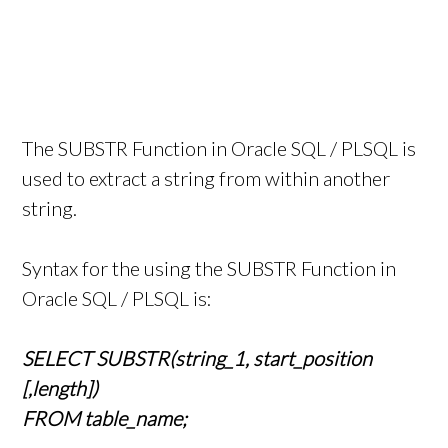
The SUBSTR Function in Oracle SQL / PLSQL is
used to extract a string from within another
string.
Syntax for the using the SUBSTR Function in
Oracle SQL / PLSQL is:
SELECT SUBSTR(string_1, start_position
[,length])
FROM table_name;