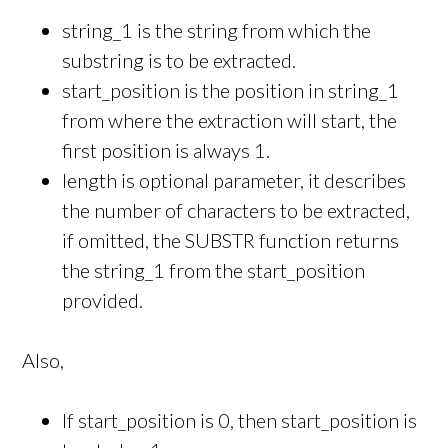
string_1 is the string from which the
substring is to be extracted.
start_position is the position in string_1
from where the extraction will start, the
first position is always 1.
length is optional parameter, it describes
the number of characters to be extracted,
if omitted, the SUBSTR function returns
the string_1 from the start_position
provided.
Also,
If start_position is 0, then start_position is