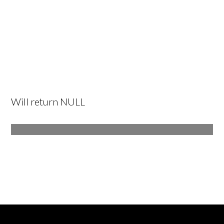
Will return NULL