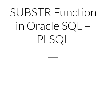
SUBSTR Function
in Oracle SQL –
PLSQL