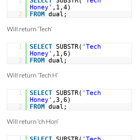
1
SELECT
SUBSTR(
'Tech
Honey'
,1,4)
2
FROM
dual;
Will return ‘Tech’
1
SELECT
SUBSTR(
'Tech
Honey'
,1,6)
2
FROM
dual;
Will return ‘Tech H’
1
SELECT
SUBSTR(
'Tech
Honey'
,3,6)
2
FROM
dual;
Will return ‘ch Hon’
1
SELECT
SUBSTR(
'Tech