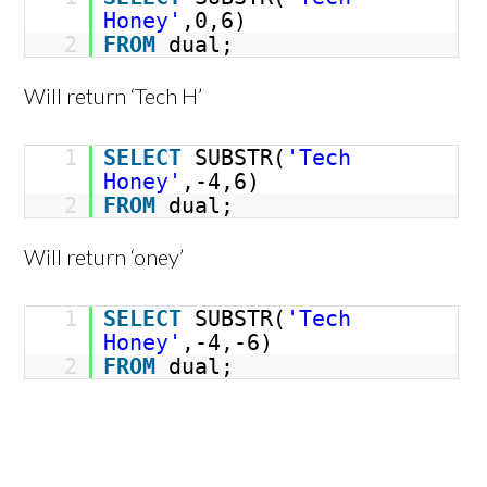
Honey'
,0,6)
2
FROM
dual;
Will return ‘Tech H’
1
SELECT
SUBSTR(
'Tech
Honey'
,-4,6)
2
FROM
dual;
Will return ‘oney’
1
SELECT
SUBSTR(
'Tech
Honey'
,-4,-6)
2
FROM
dual;