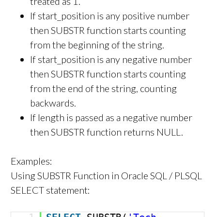
treated as 1.
If start_position is any positive number
then SUBSTR function starts counting
from the beginning of the string.
If start_position is any negative number
then SUBSTR function starts counting
from the end of the string, counting
backwards.
If length is passed as a negative number
then SUBSTR function returns NULL.
Examples:
Using SUBSTR Function in Oracle SQL / PLSQL
SELECT statement: