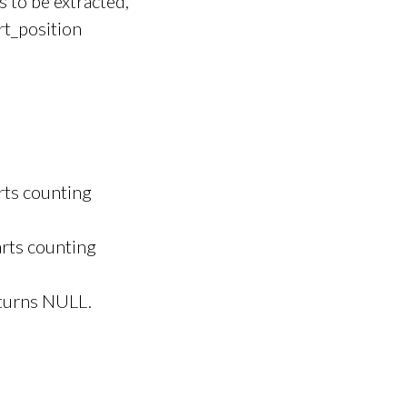
s to be extracted,
rt_position
rts counting
arts counting
eturns NULL.