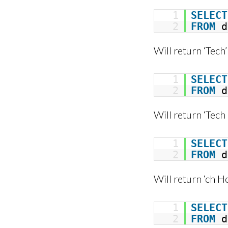
1
SELECT
2
FROM
d
Will return ‘Tech’
1
SELECT
2
FROM
d
Will return ‘Tech
1
SELECT
2
FROM
d
Will return ‘ch H
1
SELECT
2
FROM
d