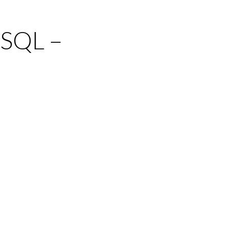
 SQL –