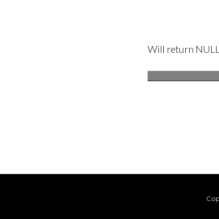
Will return NUL
Cop