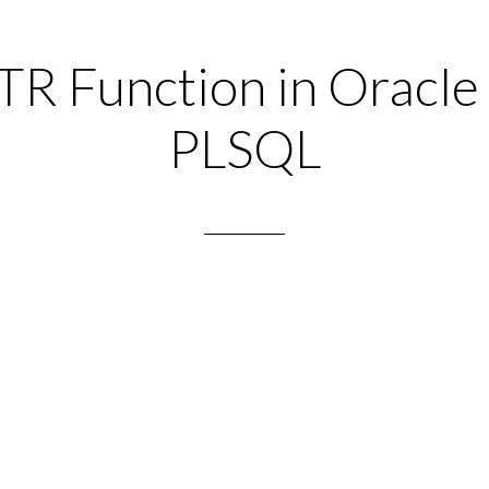
R Function in Oracle
PLSQL