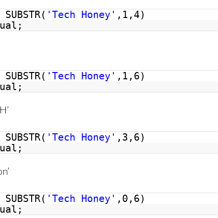
SUBSTR(
'Tech Honey'
,1,4)
ual;
SUBSTR(
'Tech Honey'
,1,6)
ual;
 H’
SUBSTR(
'Tech Honey'
,3,6)
ual;
on’
SUBSTR(
'Tech Honey'
,0,6)
ual;