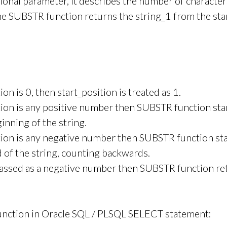
tional parameter, it describes the number of character
the SUBSTR function returns the string_1 from the sta
tion is 0, then start_position is treated as 1.
ition is any positive number then SUBSTR function sta
inning of the string.
ition is any negative number then SUBSTR function st
 of the string, counting backwards.
 passed as a negative number then SUBSTR function r
nction in Oracle SQL / PLSQL SELECT statement: