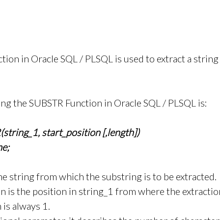
on in Oracle SQL / PLSQL is used to extract a string
sing the SUBSTR Function in Oracle SQL / PLSQL is:
ring_1, start_position [,length])
e;
the string from which the substring is to be extracted.
n is the position in string_1 from where the extraction
n is always 1.