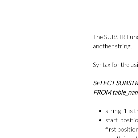
The SUBSTR Functi
another string.
Syntax for the u
SELECT SUBSTR(st
FROM table_nam
string_1 is 
start_positio
first positio