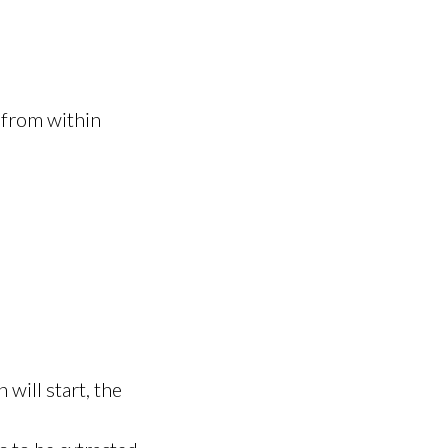
 from within
 will start, the