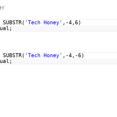
 H’
SUBSTR(
'Tech Honey'
,-4,6)
ual;
’
SUBSTR(
'Tech Honey'
,-4,-6)
ual;