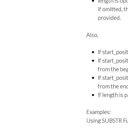
length is op
if omitted, 
provided.
Also,
If start_posi
If start_pos
from the beg
If start_pos
from the end
If length is
Examples:
Using SUBSTR Fu