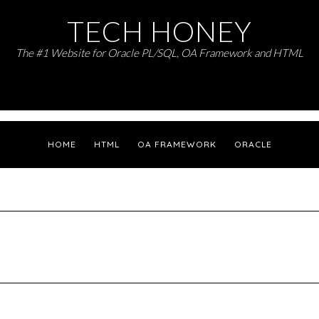
TECH HONEY
The #1 Website for Oracle PL/SQL, OA Framework and HTML
HOME
HTML
OA FRAMEWORK
ORACLE