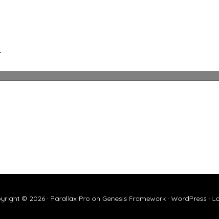
L
yright © 2026 ·
Parallax Pro
on
Genesis Framework
·
WordPress
·
Lo