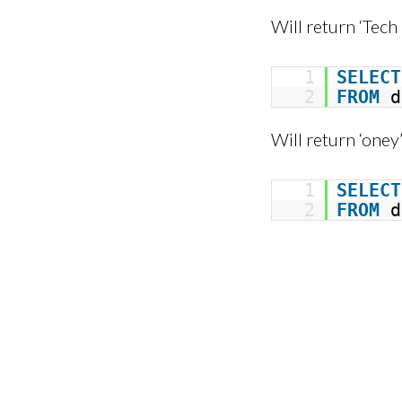
Will return ‘Tech
1
SELECT
2
FROM
d
Will return ‘oney
1
SELECT
2
FROM
d