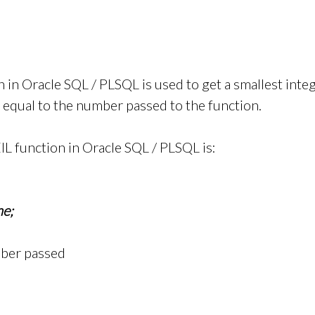
n in Oracle SQL / PLSQL is used to get a smallest int
r equal to the number passed to the function.
IL function in Oracle SQL / PLSQL is:
e;
mber passed