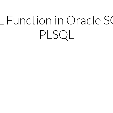
L Function in Oracle S
PLSQL