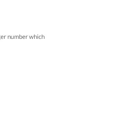
eger number which