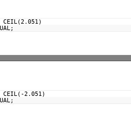
CEIL(2.051)
UAL;
CEIL(-2.051)
UAL;