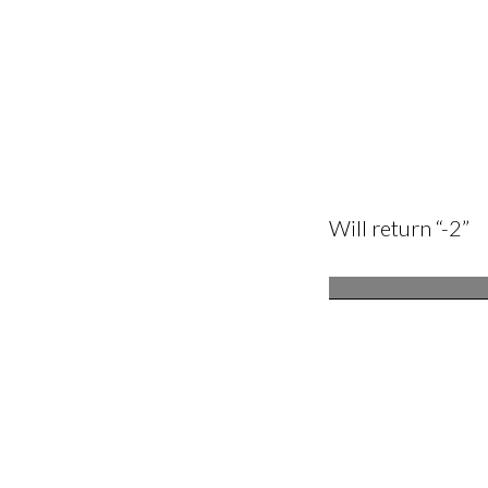
Will return “-2”