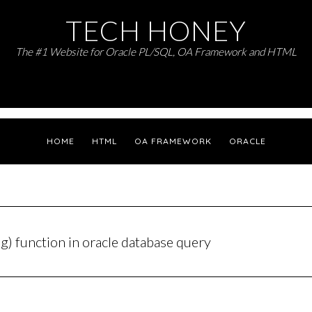
TECH HONEY
The #1 Website for Oracle PL/SQL, OA Framework and HTML
HOME
HTML
OA FRAMEWORK
ORACLE
ng) function in oracle database query