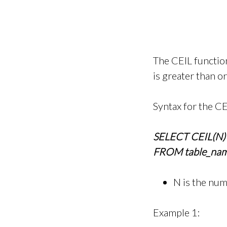
The CEIL functio
is greater than o
Syntax for the CE
SELECT CEIL(N)
FROM table_nam
N is the nu
Example 1: