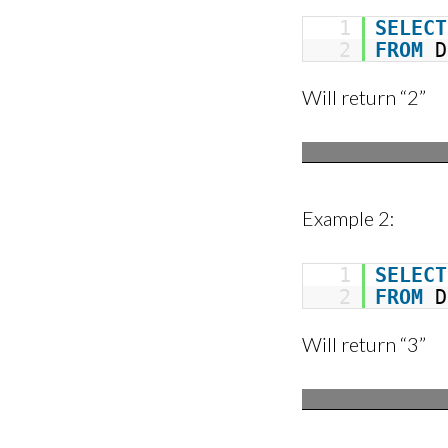
1
SELECT
2
FROM
D
Will return “2”
Example 2:
1
SELECT
2
FROM
D
Will return “3”