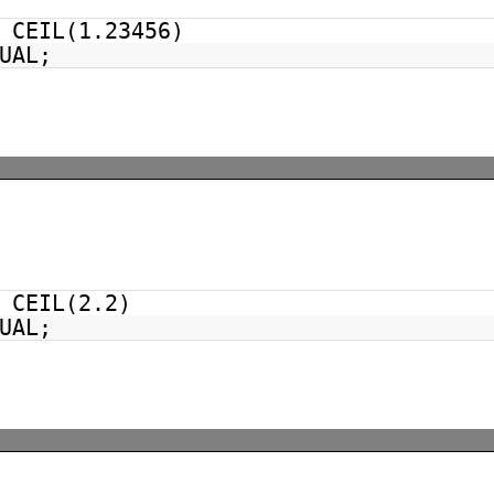
CEIL(1.23456)
UAL;
CEIL(2.2)
UAL;