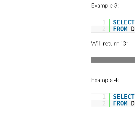
Example 3:
1
SELECT
2
FROM
D
Will return “3”
Example 4:
1
SELECT
2
FROM
D