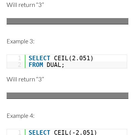
Will return “3”
Example 3:
1
SELECT
CEIL(2.051)
2
FROM
DUAL;
Will return “3”
Example 4:
1
SELECT
CEIL(-2.051)