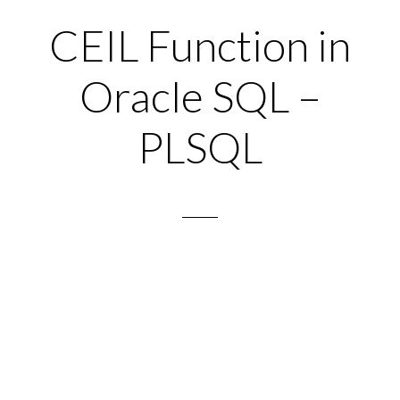
CEIL Function in
Oracle SQL –
PLSQL