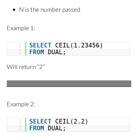
N is the number passed
Example 1:
1
SELECT
CEIL(1.23456)
2
FROM
DUAL;
Will return “2”
Example 2:
1
SELECT
CEIL(2.2)
2
FROM
DUAL;