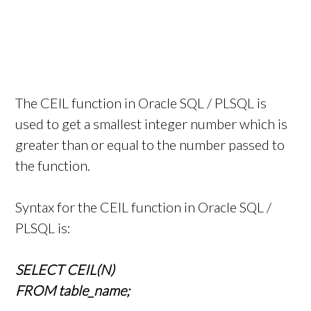
The CEIL function in Oracle SQL / PLSQL is
used to get a smallest integer number which is
greater than or equal to the number passed to
the function.
Syntax for the CEIL function in Oracle SQL /
PLSQL is:
SELECT CEIL(N)
FROM table_name;