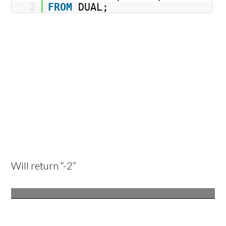
2
FROM
DUAL;
Will return “-2”